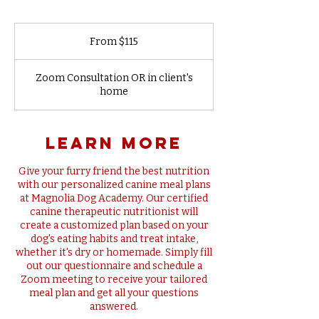
From
115
From $115
US
dollars
Zoom Consultation OR in client's
home
learn more
Give your furry friend the best nutrition
with our personalized canine meal plans
at Magnolia Dog Academy. Our certified
canine therapeutic nutritionist will
create a customized plan based on your
dog's eating habits and treat intake,
whether it's dry or homemade. Simply fill
out our questionnaire and schedule a
Zoom meeting to receive your tailored
meal plan and get all your questions
answered.