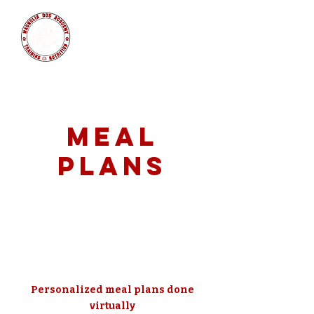
MAGNOLIA
DOG ACADEMY
Meal
Plans
Personalized meal plans done
virtually