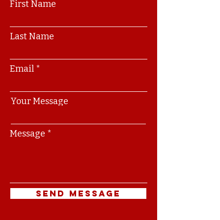
First Name
Last Name
Email
Your Message
Message
Send Message