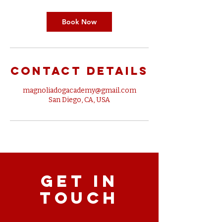
Book Now
Contact Details
magnoliadogacademy@gmail.com
San Diego, CA, USA
GET IN
TOUCH